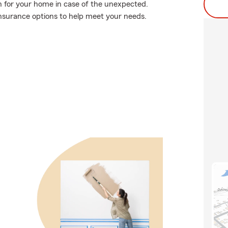
n for your home in case of the unexpected.
nsurance options to help meet your needs.