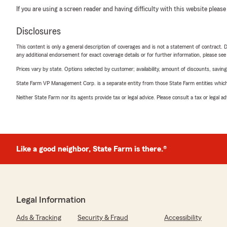
If you are using a screen reader and having difficulty with this website please
Disclosures
This content is only a general description of coverages and is not a statement of contract. D
any additional endorsement for exact coverage details or for further information, please se
Prices vary by state. Options selected by customer; availability, amount of discounts, savings
State Farm VP Management Corp. is a separate entity from those State Farm entities which p
Neither State Farm nor its agents provide tax or legal advice. Please consult a tax or legal 
Like a good neighbor, State Farm is there.®
Legal Information
Ads & Tracking
Security & Fraud
Accessibility