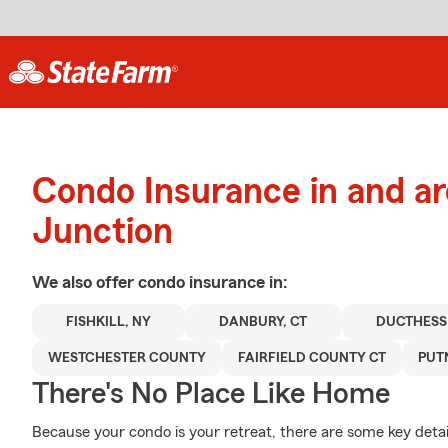
Condo Insurance in and a
Junction
We also offer
condo
insurance in:
FISHKILL, NY
DANBURY, CT
DUCTHESS
WESTCHESTER COUNTY
FAIRFIELD COUNTY CT
PUT
There's No Place Like Home
Because your condo is your retreat, there are some key detai