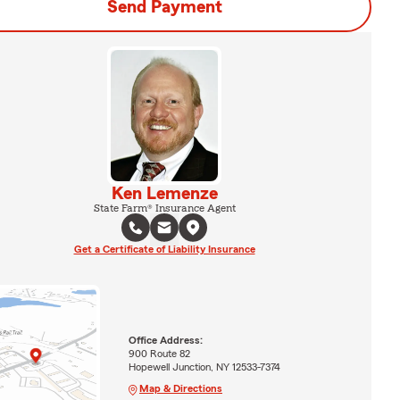
Send Payment
Ken Lemenze
State Farm® Insurance Agent
Get a Certificate of Liability Insurance
Office Address:
900 Route 82
Hopewell Junction, NY 12533-7374
Map & Directions