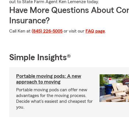
out to State Farm Agent Ken Lemenze today.
Have More Questions About Co
Insurance?
Call Ken at
(845) 226-5005
or visit our
FAQ page
.
Simple Insights®
Portable moving pods: A new
approach to moving
Portable moving pods can offer new
advantages for the moving process.
Decide what’s easiest and cheapest for
you.