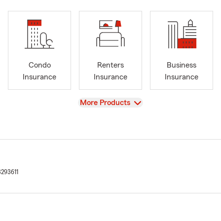
Condo
Renters
Business
Insurance
Insurance
Insurance
View
More Products
3293611