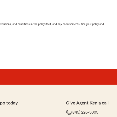
exclusions, and conditions in the policy itself, and any endorsements. See your policy and
app today
Give Agent Ken a call
(845) 226-5005