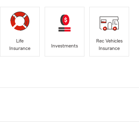
Life
Rec Vehicles
Investments
Insurance
Insurance