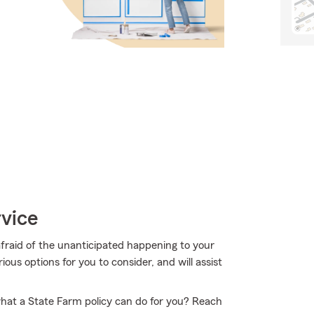
vice
afraid of the unanticipated happening to your
ous options for you to consider, and will assist
hat a State Farm policy can do for you? Reach