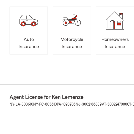
Auto
Motorcycle
Homeowners
Insurance
Insurance
Insurance
Agent License for Ken Lemenze
NY-LA-803610
NY-PC-803610
PA-1093705
NJ-3002186889
VT-3002247000
CT-