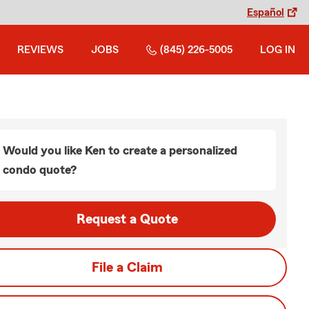
Español
REVIEWS
JOBS
(845) 226-5005
LOG IN
Would you like Ken to create a personalized
condo quote?
Request a Quote
File a Claim