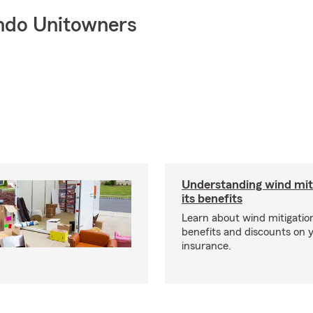
ndo Unitowners
Understanding wind mit
its benefits
Learn about wind mitigation
benefits and discounts on
insurance.