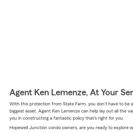
Agent Ken Lemenze, At Your Ser
With this protection from State Farm, you don't have to be 
biggest asset. Agent Ken Lemenze can help lay out all the vari
you in constructing a fantastic policy that's right for you.
Hopewell Junction condo owners, are you ready to explore w