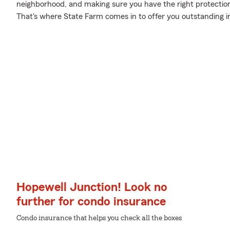
neighborhood, and making sure you have the right protectio
That's where State Farm comes in to offer you outstanding i
Hopewell Junction! Look no
further for condo insurance
Condo insurance that helps you check all the boxes