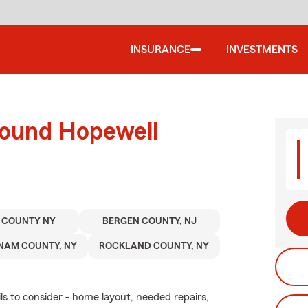
INSURANCE
INVESTMENTS
round Hopewell
 COUNTY NY
BERGEN COUNTY, NJ
NAM COUNTY, NY
ROCKLAND COUNTY, NY
ls to consider - home layout, needed repairs,