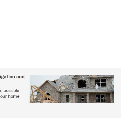
igation and
, possible
 your home