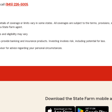
 call
(845) 226-5005
.
etails of coverage or limits vary in some states. All coverages are subject to the terms, provisions, 
e a State Farm agent.
 and eligibility may vary.
rovide banking and insurance products. Investing involves risk, including potential for loss.
advisor for advice regarding your personal circumstances.
Download the State Farm mobile 